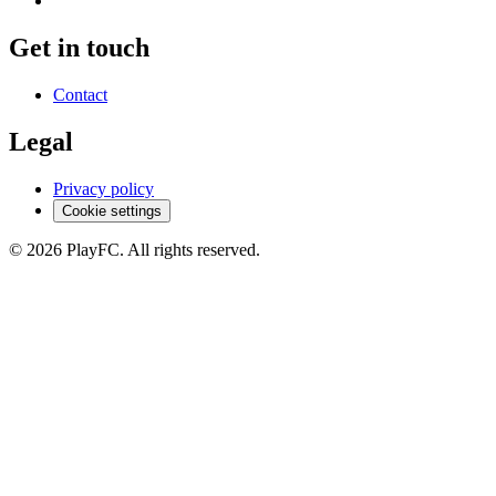
Get in touch
Contact
Legal
Privacy policy
Cookie settings
© 2026 PlayFC. All rights reserved.