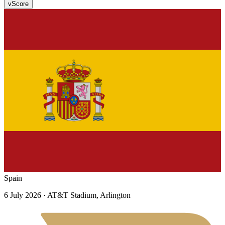
v
Score
Spain
6 July 2026
· AT&T Stadium, Arlington