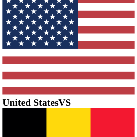
United States
VS