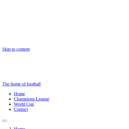
Skip to content
The home of football
Home
Champions League
World Cup
Contact
Home