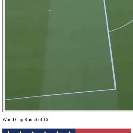
World Cup Round of 16