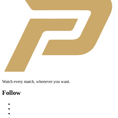
Watch every match, whenever you want.
Follow