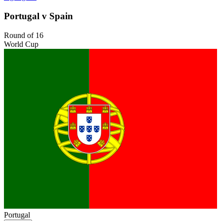
Portugal v Spain
Round of 16
World Cup
Portugal