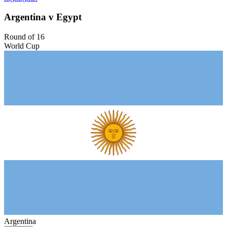
Argentina v Egypt
Round of 16
World Cup
Argentina