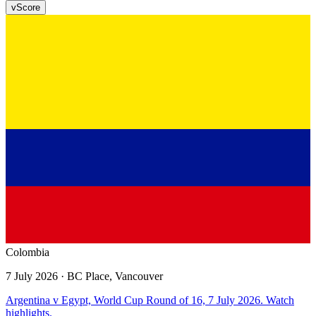
v
Score
Colombia
7 July 2026
· BC Place, Vancouver
Argentina v Egypt, World Cup Round of 16, 7 July 2026. Watch
highlights.