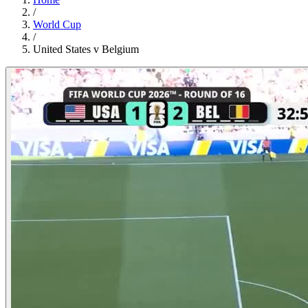
/
World Cup
/
United States v Belgium