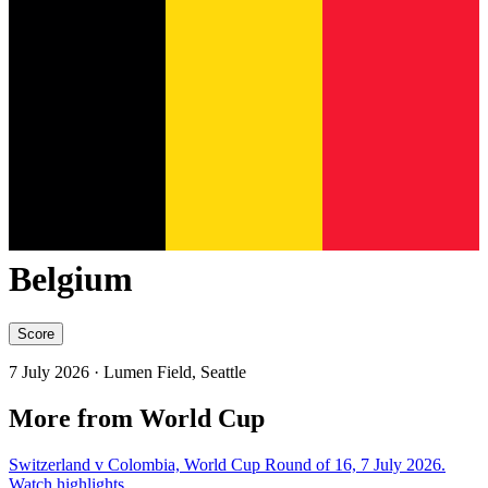
Belgium
Score
7 July 2026
· Lumen Field, Seattle
More from World Cup
Switzerland v Colombia, World Cup Round of 16, 7 July 2026.
Watch highlights.