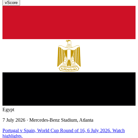
v
Score
Egypt
7 July 2026
· Mercedes-Benz Stadium, Atlanta
Portugal v Spain, World Cup Round of 16, 6 July 2026. Watch
highlights.