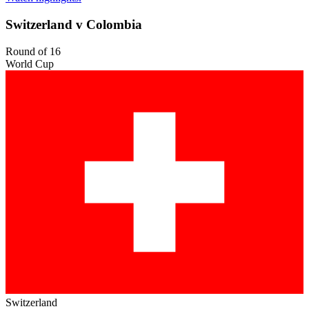
Switzerland v Colombia
Round of 16
World Cup
Switzerland