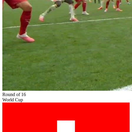
Round of 16
World Cup