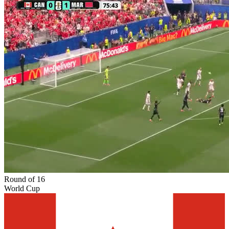
Round of 16
World Cup