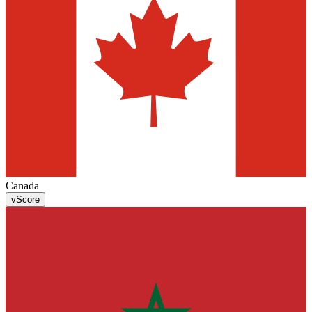
Canada
v
Score