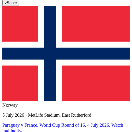
v
Score
Norway
5 July 2026
· MetLife Stadium, East Rutherford
Paraguay v France, World Cup Round of 16, 4 July 2026. Watch
highlights.