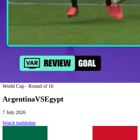
World Cup · Round of 16
Argentina
VS
Egypt
7 July 2026
Watch highlights