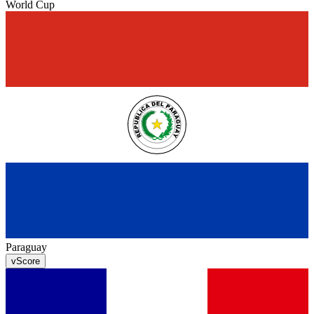
World Cup
Paraguay
v
Score