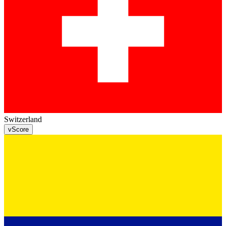
Switzerland
v
Score