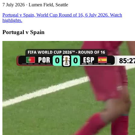
7 July 2026
· Lumen Field, Seattle
Portugal v Spain, World Cup Round of 16, 6 July 2026. Watch
highlights.
Portugal v Spain