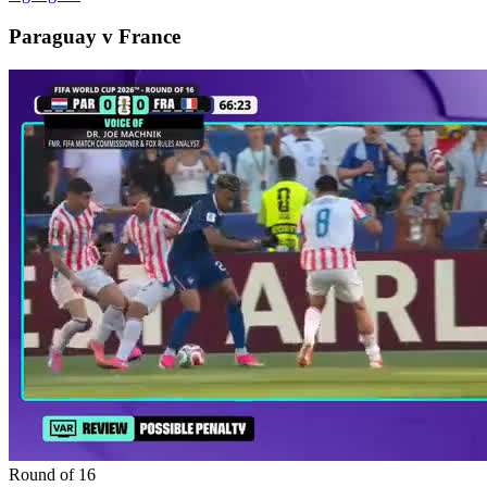
Paraguay v France
Round of 16