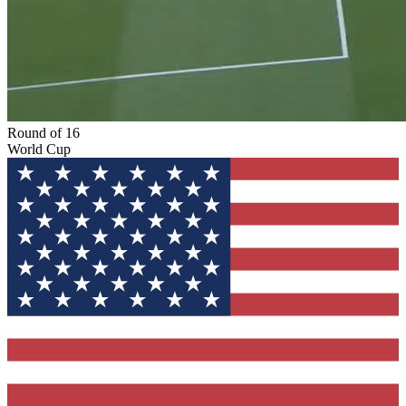
Round of 16
World Cup