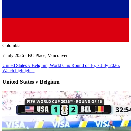
Colombia
7 July 2026
· BC Place, Vancouver
United States v Belgium, World Cup Round of 16, 7 July 2026.
Watch highlights.
United States v Belgium