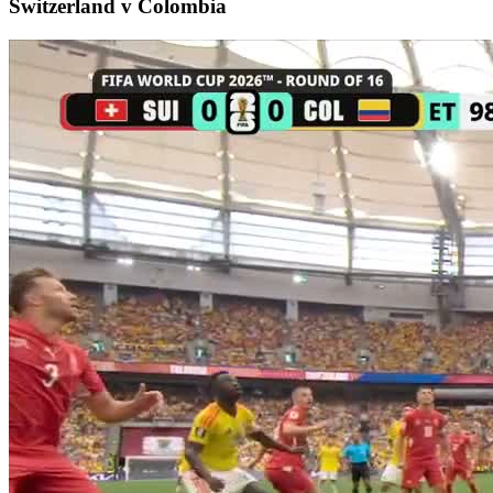
Switzerland v Colombia