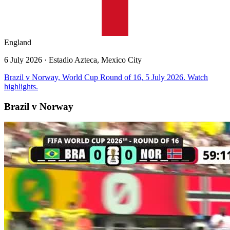
England
6 July 2026
· Estadio Azteca, Mexico City
Brazil v Norway, World Cup Round of 16, 5 July 2026. Watch
highlights.
Brazil v Norway