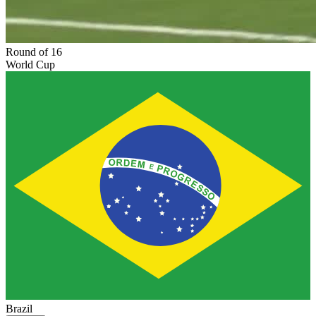
Round of 16
World Cup
Brazil