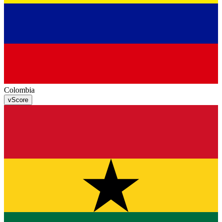
Colombia
v
Score