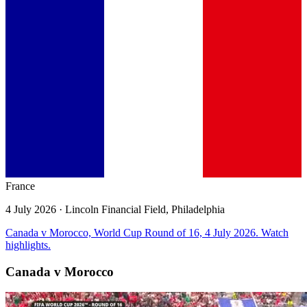
France
4 July 2026
· Lincoln Financial Field, Philadelphia
Canada v Morocco, World Cup Round of 16, 4 July 2026. Watch
highlights.
Canada v Morocco