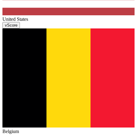
United States
v
Score
Belgium