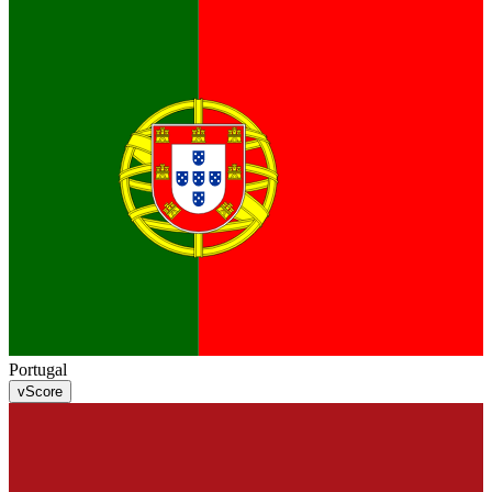
Portugal
v
Score