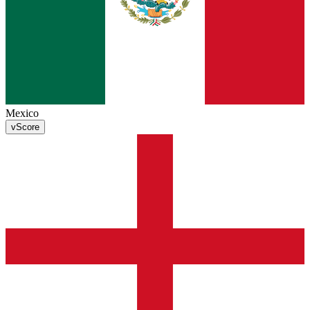
Mexico
v
Score