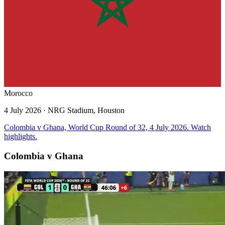
Morocco
4 July 2026
· NRG Stadium, Houston
Colombia v Ghana, World Cup Round of 32, 4 July 2026. Watch
highlights.
Colombia v Ghana