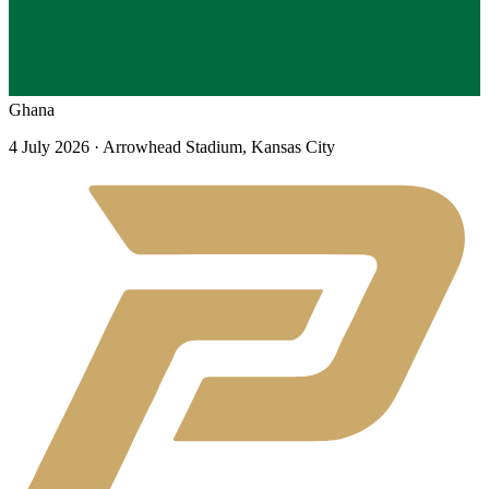
Ghana
4 July 2026
· Arrowhead Stadium, Kansas City