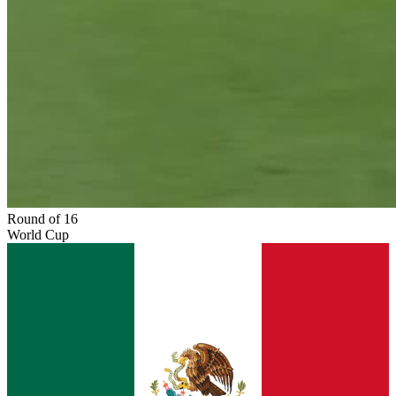
Round of 16
World Cup