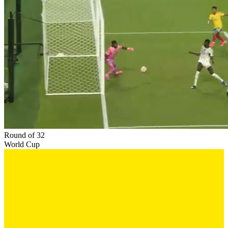
Round of 32
World Cup