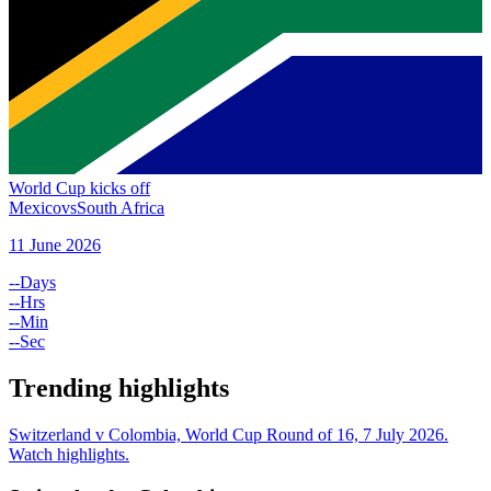
World Cup kicks off
Mexico
vs
South Africa
11 June 2026
--
Days
--
Hrs
--
Min
--
Sec
Trending highlights
Switzerland v Colombia, World Cup Round of 16, 7 July 2026.
Watch highlights.