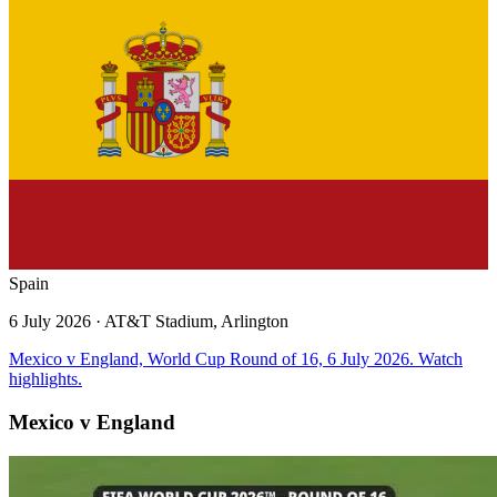
Spain
6 July 2026
· AT&T Stadium, Arlington
Mexico v England, World Cup Round of 16, 6 July 2026. Watch
highlights.
Mexico v England