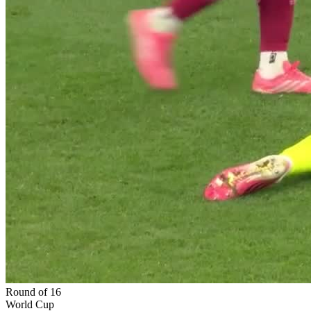
Round of 16
World Cup