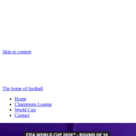
Skip to content
The home of football
Home
Champions League
World Cup
Contact