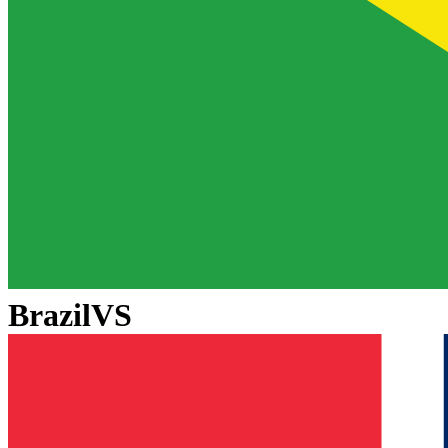
Brazil
VS