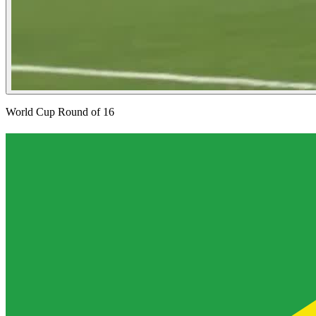
World Cup Round of 16