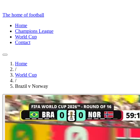
The home of football
Home
Champions League
World Cup
Contact
Home
/
World Cup
/
Brazil v Norway