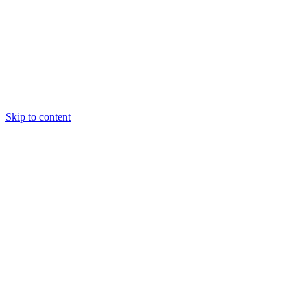
Skip to content