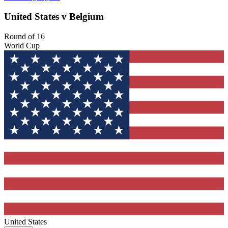
United States v Belgium
Round of 16
World Cup
United States