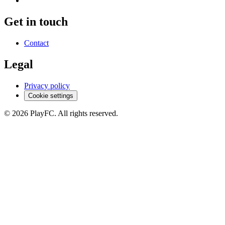
Get in touch
Contact
Legal
Privacy policy
Cookie settings
© 2026 PlayFC. All rights reserved.