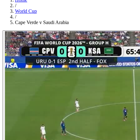
/
World Cup
/
Cape Verde v Saudi Arabia