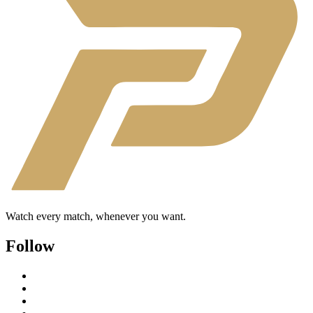
Watch every match, whenever you want.
Follow