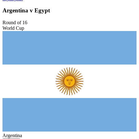
Argentina v Egypt
Round of 16
World Cup
Argentina