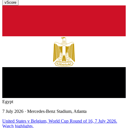
v
Score
Egypt
7 July 2026
· Mercedes-Benz Stadium, Atlanta
United States v Belgium, World Cup Round of 16, 7 July 2026.
Watch highlights.