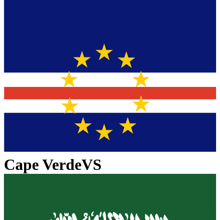
Cape Verde
VS