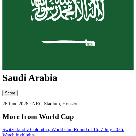
Saudi Arabia
Score
26 June 2026
· NRG Stadium, Houston
More from World Cup
Switzerland v Colombia, World Cup Round of 16, 7 July 2026.
Watch highlights.