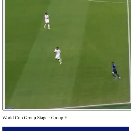
World Cup Group Stage
· Group H