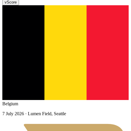
v
Score
Belgium
7 July 2026
· Lumen Field, Seattle