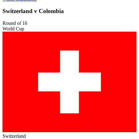
Switzerland v Colombia
Round of 16
World Cup
Switzerland