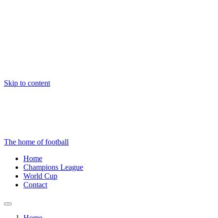
Skip to content
The home of football
Home
Champions League
World Cup
Contact
Home