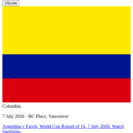
v
Score
Colombia
7 July 2026
· BC Place, Vancouver
Argentina v Egypt, World Cup Round of 16, 7 July 2026. Watch
highlights.