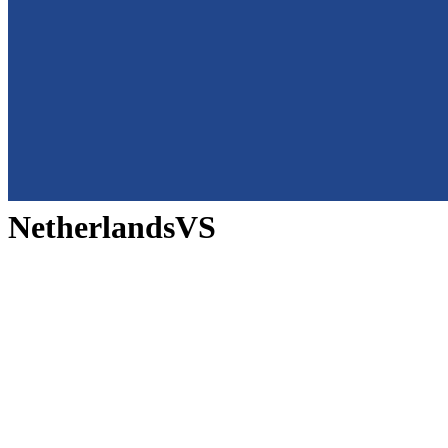
Netherlands
VS