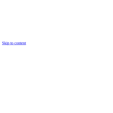
Skip to content