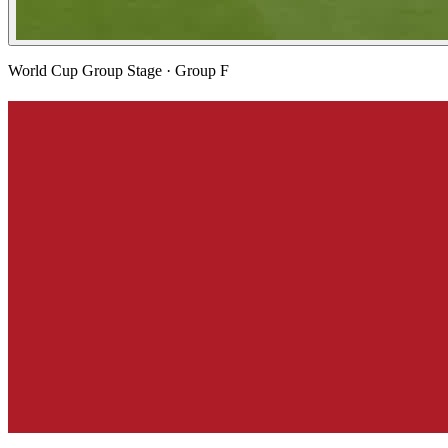
World Cup Group Stage
· Group F