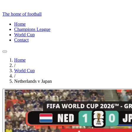
The home of football
Home
Champions League
World Cup
Contact
Home
/
World Cup
/
Netherlands v Japan