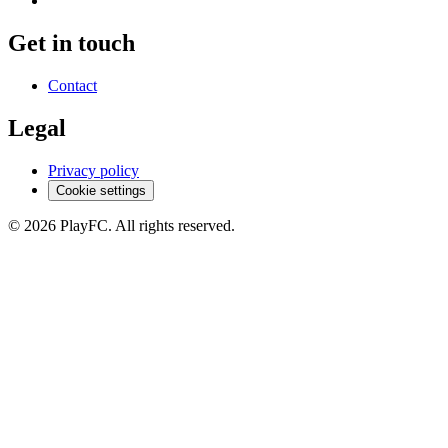
Get in touch
Contact
Legal
Privacy policy
Cookie settings
© 2026 PlayFC. All rights reserved.