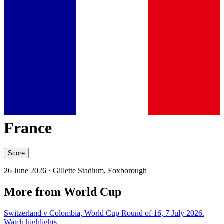
France
Score
26 June 2026
· Gillette Stadium, Foxborough
More from World Cup
Switzerland v Colombia, World Cup Round of 16, 7 July 2026.
Watch highlights.