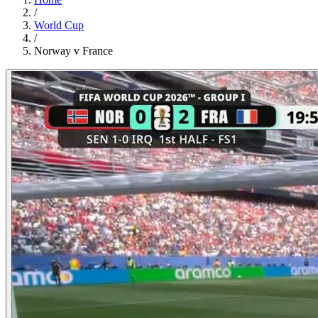
/
World Cup
/
Norway v France