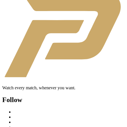
Watch every match, whenever you want.
Follow