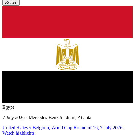
v
Score
Egypt
7 July 2026
· Mercedes-Benz Stadium, Atlanta
United States v Belgium, World Cup Round of 16, 7 July 2026.
Watch highlights.