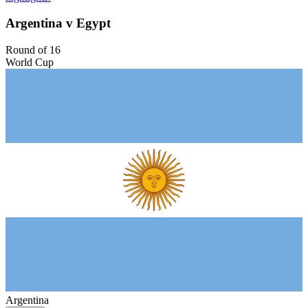
Argentina v Egypt
Round of 16
World Cup
Argentina