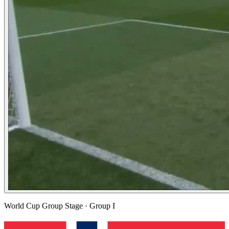
World Cup Group Stage
· Group I