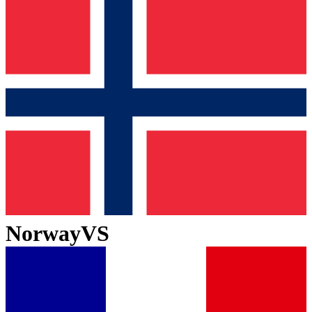
Norway
VS