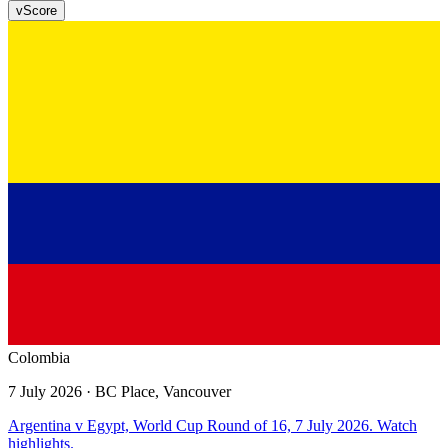
v
Score
Colombia
7 July 2026
· BC Place, Vancouver
Argentina v Egypt, World Cup Round of 16, 7 July 2026. Watch
highlights.