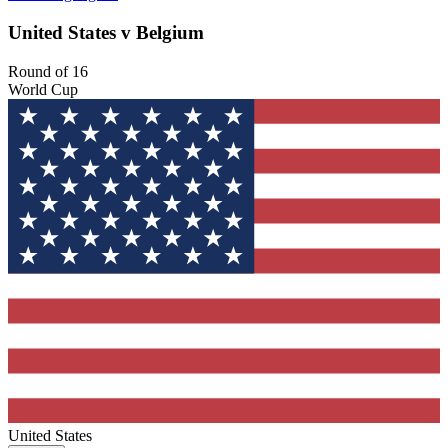
United States v Belgium
Round of 16
World Cup
United States