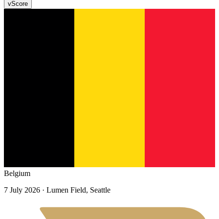
v
Score
Belgium
7 July 2026
· Lumen Field, Seattle