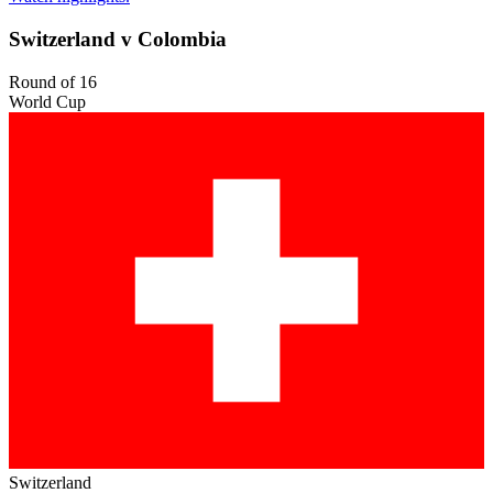
Switzerland v Colombia
Round of 16
World Cup
Switzerland