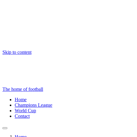
Skip to content
The home of football
Home
Champions League
World Cup
Contact
Home