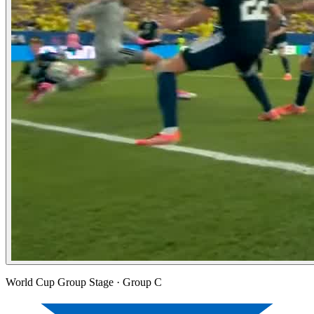
World Cup Group Stage
· Group C