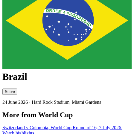
Brazil
Score
24 June 2026
· Hard Rock Stadium, Miami Gardens
More from World Cup
Switzerland v Colombia, World Cup Round of 16, 7 July 2026.
Watch highlights.