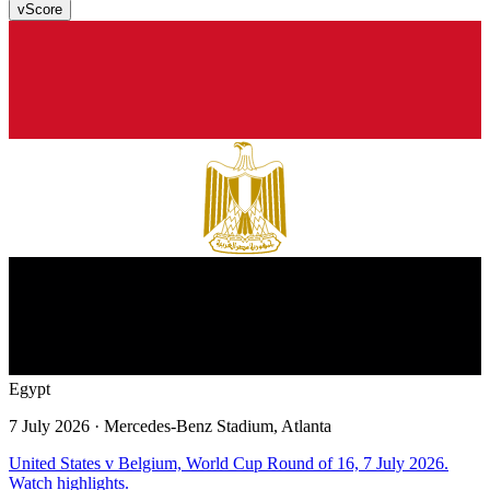
v
Score
Egypt
7 July 2026
· Mercedes-Benz Stadium, Atlanta
United States v Belgium, World Cup Round of 16, 7 July 2026.
Watch highlights.