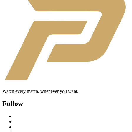
Watch every match, whenever you want.
Follow