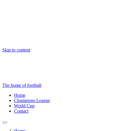
Skip to content
The home of football
Home
Champions League
World Cup
Contact
Home