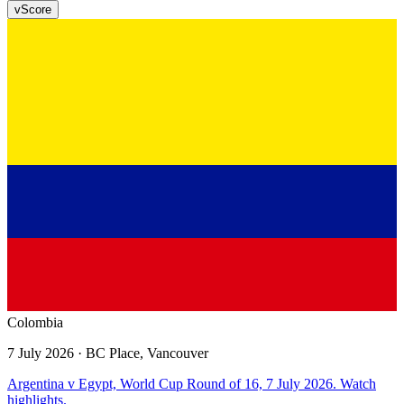
v
Score
Colombia
7 July 2026
· BC Place, Vancouver
Argentina v Egypt, World Cup Round of 16, 7 July 2026. Watch
highlights.