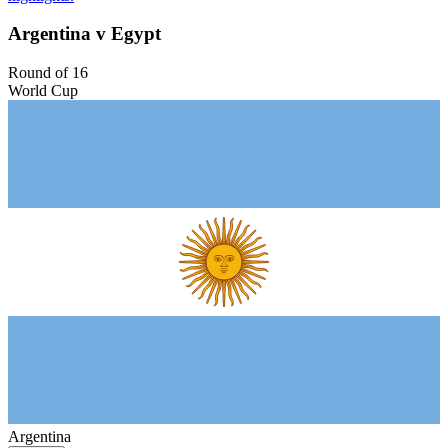
Argentina v Egypt
Round of 16
World Cup
Argentina