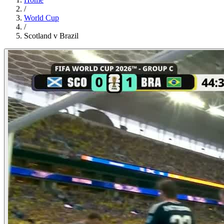
/
World Cup
/
Scotland v Brazil