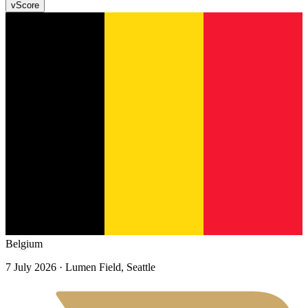
v
Score
Belgium
7 July 2026
· Lumen Field, Seattle