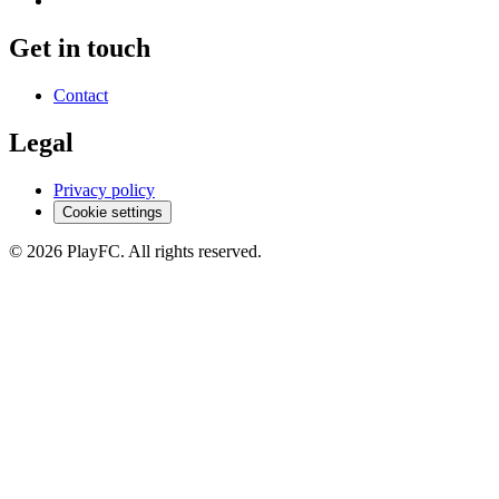
Get in touch
Contact
Legal
Privacy policy
Cookie settings
© 2026 PlayFC. All rights reserved.