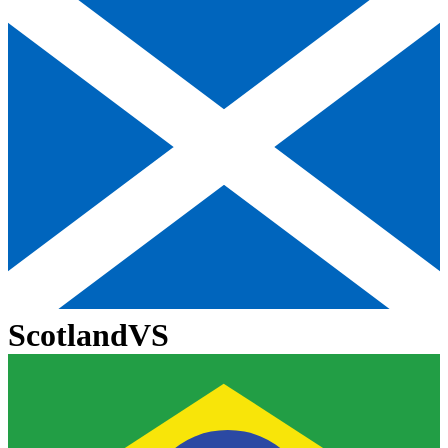
Scotland
VS