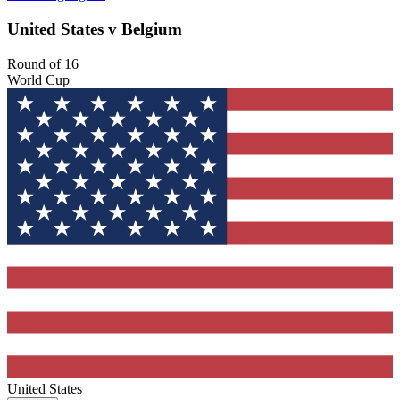
United States v Belgium
Round of 16
World Cup
United States