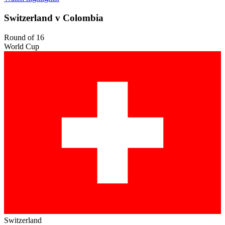
Switzerland v Colombia
Round of 16
World Cup
Switzerland