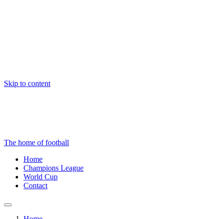
Skip to content
The home of football
Home
Champions League
World Cup
Contact
Home