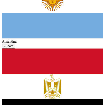
Argentina
v
Score