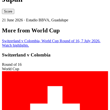
Score
21 June 2026
· Estadio BBVA, Guadalupe
More from World Cup
Switzerland v Colombia, World Cup Round of 16, 7 July 2026.
Watch highlights.
Switzerland v Colombia
Round of 16
World Cup