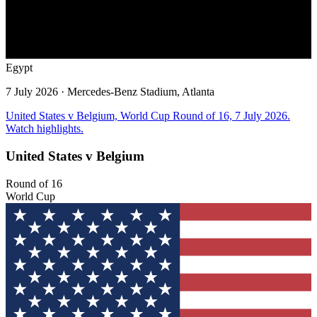
Egypt
7 July 2026
· Mercedes-Benz Stadium, Atlanta
United States v Belgium, World Cup Round of 16, 7 July 2026.
Watch highlights.
United States v Belgium
Round of 16
World Cup