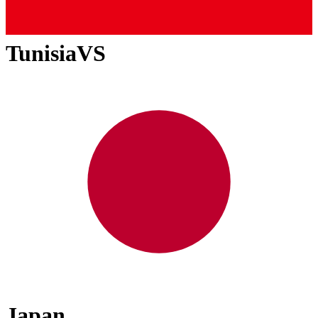
Tunisia
VS
Japan