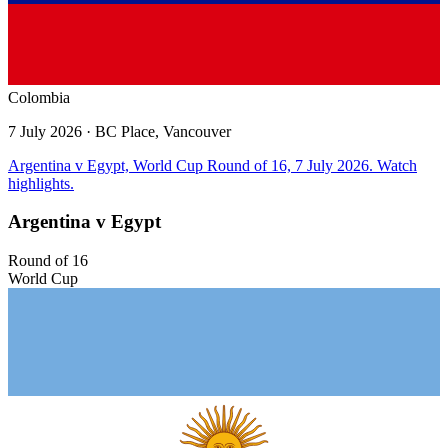
Colombia
7 July 2026
· BC Place, Vancouver
Argentina v Egypt, World Cup Round of 16, 7 July 2026. Watch
highlights.
Argentina v Egypt
Round of 16
World Cup