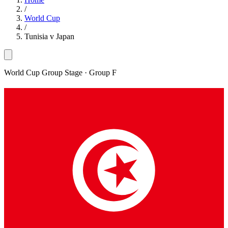
/
World Cup
/
Tunisia v Japan
World Cup Group Stage
· Group F