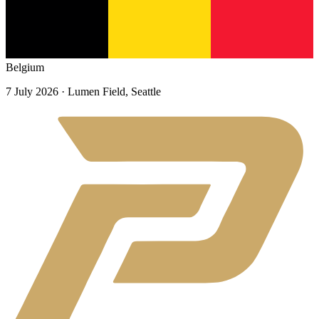
Belgium
7 July 2026
· Lumen Field, Seattle