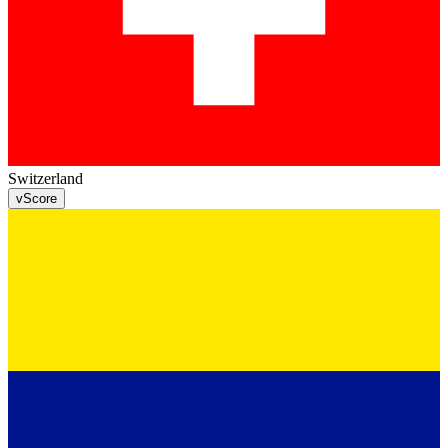
Switzerland
v
Score