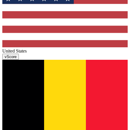
United States
v
Score