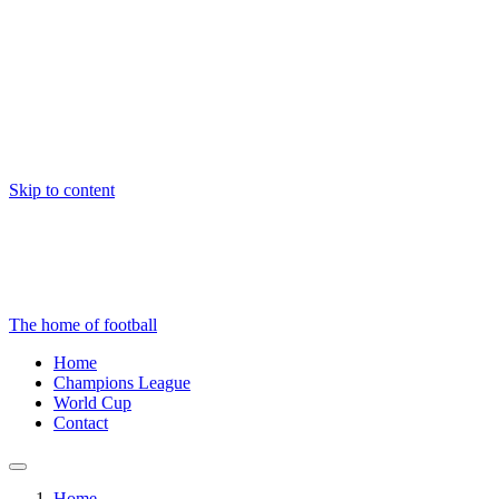
Skip to content
The home of football
Home
Champions League
World Cup
Contact
Home