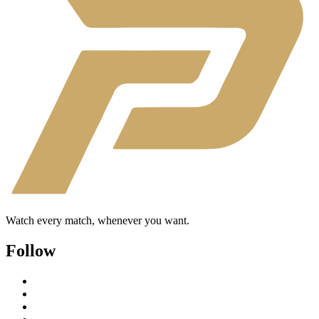
Watch every match, whenever you want.
Follow