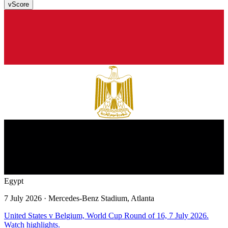
v
Score
Egypt
7 July 2026
· Mercedes-Benz Stadium, Atlanta
United States v Belgium, World Cup Round of 16, 7 July 2026.
Watch highlights.