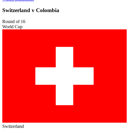
Switzerland v Colombia
Round of 16
World Cup
Switzerland