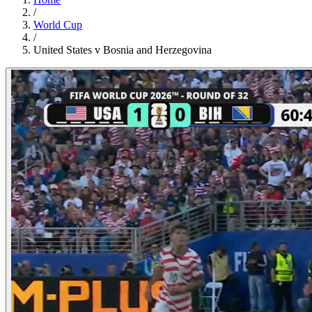
/
World Cup
/
United States v Bosnia and Herzegovina