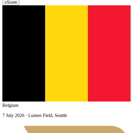
v
Score
Belgium
7 July 2026
· Lumen Field, Seattle