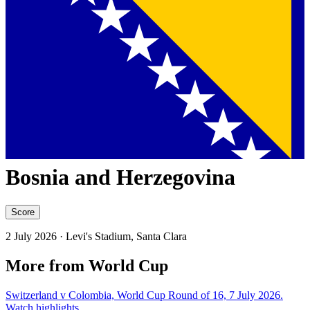
Bosnia and Herzegovina
Score
2 July 2026
· Levi's Stadium, Santa Clara
More from World Cup
Switzerland v Colombia, World Cup Round of 16, 7 July 2026.
Watch highlights.