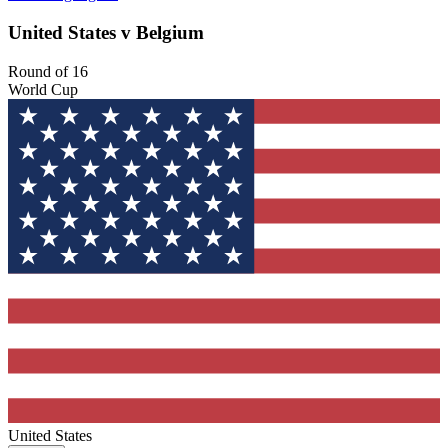
United States v Belgium
Round of 16
World Cup
United States