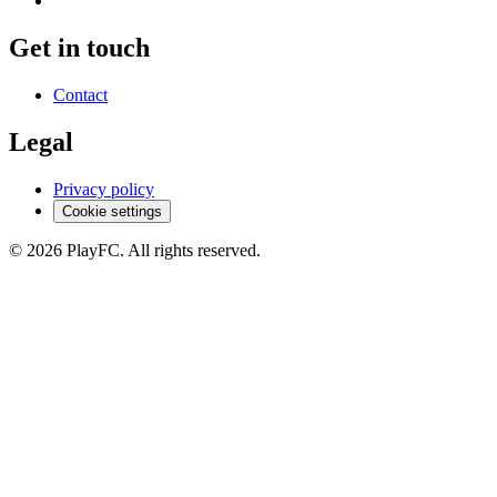
Get in touch
Contact
Legal
Privacy policy
Cookie settings
© 2026 PlayFC. All rights reserved.