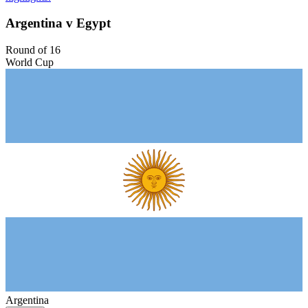
Argentina v Egypt
Round of 16
World Cup
Argentina