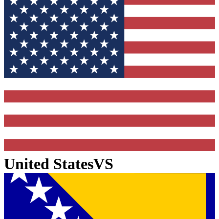
United States
VS