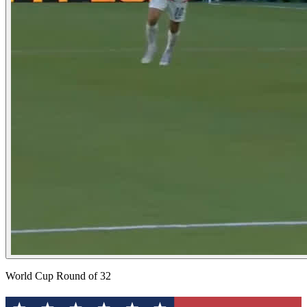
World Cup Round of 32