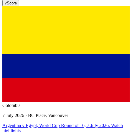
v
Score
Colombia
7 July 2026
· BC Place, Vancouver
Argentina v Egypt, World Cup Round of 16, 7 July 2026. Watch
highlights.